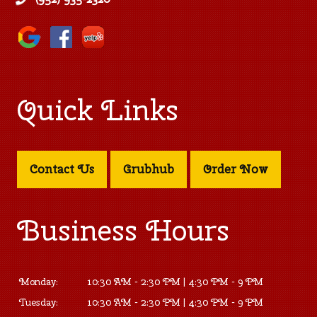
Quick Links
Contact Us
Grubhub
Order Now
Business Hours
Monday:
10:30 AM - 2:30 PM | 4:30 PM - 9 PM
Tuesday:
10:30 AM - 2:30 PM | 4:30 PM - 9 PM