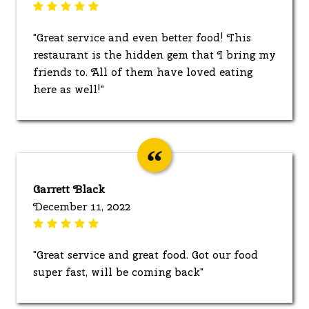
"Great service and even better food! This
restaurant is the hidden gem that I bring my
friends to. All of them have loved eating
here as well!"
Garrett Black
December 11, 2022
"Great service and great food. Got our food
super fast, will be coming back"