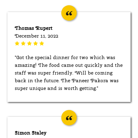
Thomas Rupert
December 11, 2022
"Got the special dinner for two which was
amazing! The food came out quickly and the
staff was super friendly. Will be coming
back in the future. The Paneer Pakora was
super unique and is worth getting."
Simon Staley