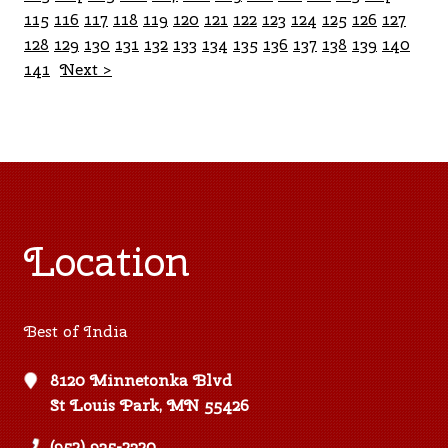
115
116
117
118
119
120
121
122
123
124
125
126
127
128
129
130
131
132
133
134
135
136
137
138
139
140
141
Next >
Location
Best of India
8120 Minnetonka Blvd
St Louis Park, MN 55426
(952) 935-2320