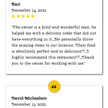
Kari
December 14, 2022
"The owner is a kind and wonderful man, he
helped me with a delivery order that did not
have everything in it._He personally drove
the missing items to our location. Their food
is absolutely perfect and so delicious!!!_I
highly recommend this restaurant!!!_Thank
you to the owner for working with me."
David Michaelson
December 13, 2022