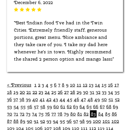
December 6, 2022
"Best Indian food I've had in the Twin
Cities. Extremely friendly staff, generous
portions, great menu. Nice ambiance and
they take care of you. I take my dad here
whenever he's in town. Highly recommend
the shared 2 person option and mango lassi"
< Previous
1
2
3
4
5
6
7
8
9
10
11
12
13
14
15
16
17
18
19
20
21
22
23
24
25
26
27
28
29
30
31
32
33
34
35
36
37
38
39
40
41
42
43
44
45
46
47
48
49
50
51
52
53
54
55
56
57
58
59
60
61
62
63
64
65
66
67
68
69
70
71
72
73
74
75
76
77
78
79
80
81
82
83
84
85
86
87
88
89
90
91
92
93
94
95
96
97
98
99
100
101
102
103
104
105
106
107
108
109
110
111
112
113
114