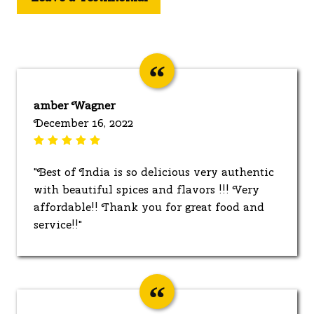
amber Wagner
December 16, 2022
"Best of India is so delicious very authentic
with beautiful spices and flavors !!! Very
affordable!! Thank you for great food and
service!!"