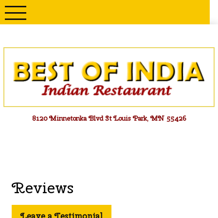
Skip
to
content
Menu
8120 Minnetonka Blvd St Louis Park, MN 55426
Reviews
Leave a Testimonial