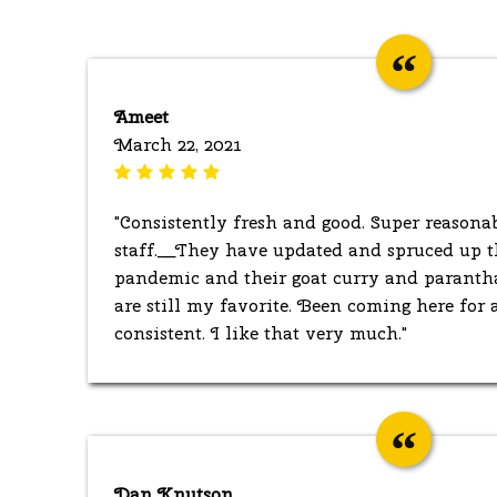
Ameet
March 22, 2021
"Consistently fresh and good. Super reasona
staff.__They have updated and spruced up t
pandemic and their goat curry and paranth
are still my favorite. Been coming here for a
consistent. I like that very much."
Dan Knutson