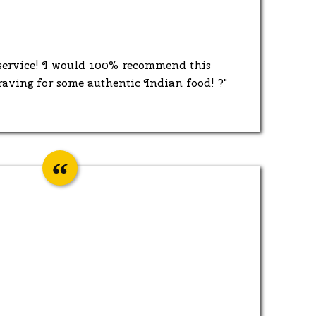
 service! I would 100% recommend this
raving for some authentic Indian food! ?"