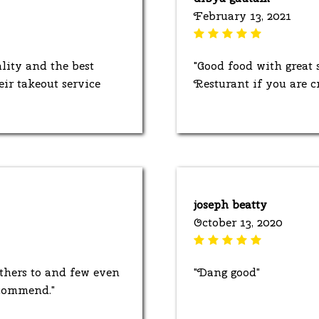
February 13, 2021
lity and the best
"Good food with great
eir takeout service
Resturant if you are c
joseph beatty
October 13, 2020
thers to and few even
"Dang good"
ecommend."