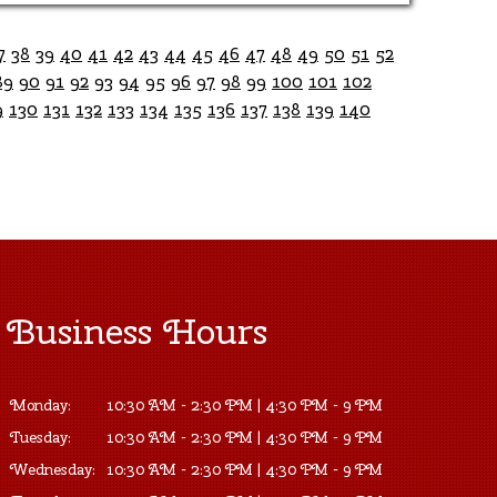
7
38
39
40
41
42
43
44
45
46
47
48
49
50
51
52
89
90
91
92
93
94
95
96
97
98
99
100
101
102
9
130
131
132
133
134
135
136
137
138
139
140
Business Hours
Monday:
10:30 AM - 2:30 PM | 4:30 PM - 9 PM
Tuesday:
10:30 AM - 2:30 PM | 4:30 PM - 9 PM
Wednesday:
10:30 AM - 2:30 PM | 4:30 PM - 9 PM