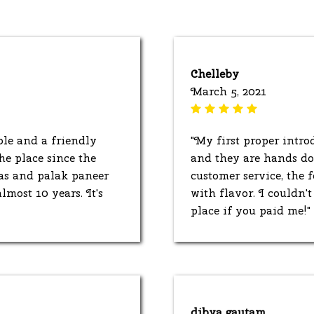
Chelleby
March 5, 2021
ble and a friendly
"My first proper intro
he place since the
and they are hands dow
as and palak paneer
customer service, the
lmost 10 years. It's
with flavor. I couldn'
place if you paid me!"
dibya gautam