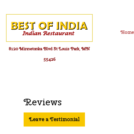
Skip
to
content
Hom
8120 Minnetonka Blvd St Louis Park, MN
55426
Reviews
Leave a Testimonial