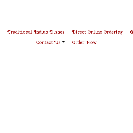
e
Traditional Indian Dishes
Direct Online Ordering
G
Contact Us
Order Now