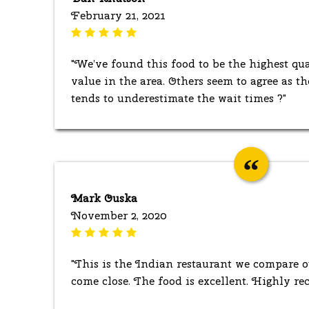
February 21, 2021
"We’ve found this food to be the highest qua
value in the area. Others seem to agree as th
tends to underestimate the wait times ?"
Mark Ouska
November 2, 2020
"This is the Indian restaurant we compare o
come close. The food is excellent. Highly r