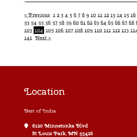
< Previous
1
2
3
4
5
6
7
8
9
10
11
12
13
14
15
16
53
54
55
56
57
58
59
60
61
62
63
64
65
66
67
68
103
104
105
106
107
108
109
110
111
112
113
11
141
Next >
Location
Best of India
8120 Minnetonka Blvd
St Louis Park, MN 55426