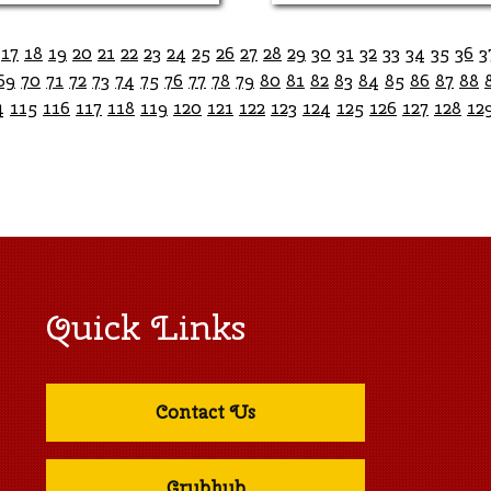
17
18
19
20
21
22
23
24
25
26
27
28
29
30
31
32
33
34
35
36
3
69
70
71
72
73
74
75
76
77
78
79
80
81
82
83
84
85
86
87
88
4
115
116
117
118
119
120
121
122
123
124
125
126
127
128
12
Quick Links
Contact Us
Grubhub