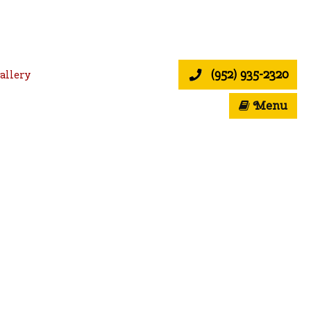
(952) 935-2320
allery
Menu