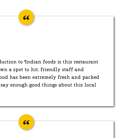
duction to Indian foods is this restaurant
n a spot to hit, friendly staff and
 food has been extremely fresh and packed
t say enough good things about this local