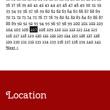
36
37
38
39
40
41
42
43
44
45
46
47
48
49
50
51
52
53
54
55
56
57
58
59
60
61
62
63
64
65
66
67
68
69
70
71
72
73
74
75
76
77
78
79
80
81
82
83
84
85
86
87
88
89
90
91
92
93
94
95
96
97
98
99
100
101
102
103
104
105
106
107
108
109
110
111
112
113
114
115
116
117
118
119
120
121
122
123
124
125
126
127
128
129
130
131
132
133
134
135
136
137
138
139
140
141
Next >
Location