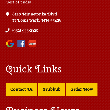
Best of India
8120 Minnetonka Blvd
St Louis Park, MN 55426
(952) 935-2320
Quick Links
Contact Us
Grubhub
Order Now