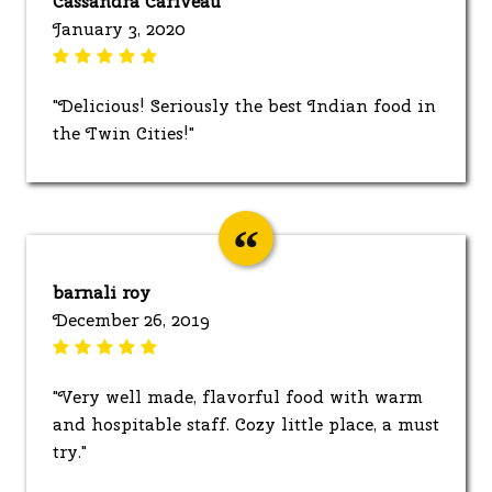
Cassandra Cariveau
January 3, 2020
"Delicious! Seriously the best Indian food in
the Twin Cities!"
barnali roy
December 26, 2019
"Very well made, flavorful food with warm
and hospitable staff. Cozy little place, a must
try."