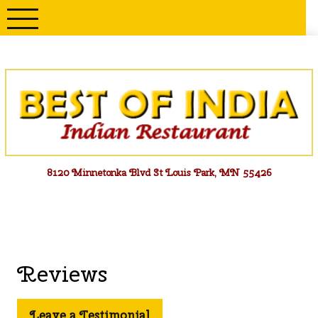
Skip
to
content
Menu
8120 Minnetonka Blvd St Louis Park, MN 55426
Reviews
Leave a Testimonial