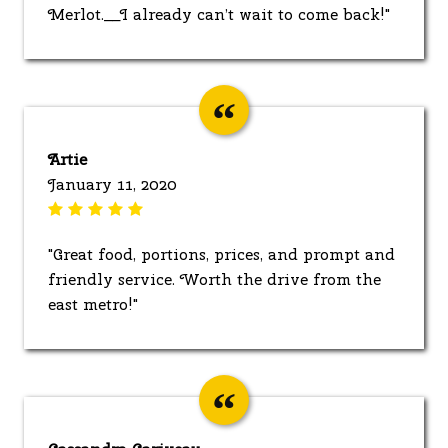
Merlot.__I already can’t wait to come back!"
Artie
January 11, 2020
"Great food, portions, prices, and prompt and
friendly service. Worth the drive from the
east metro!"