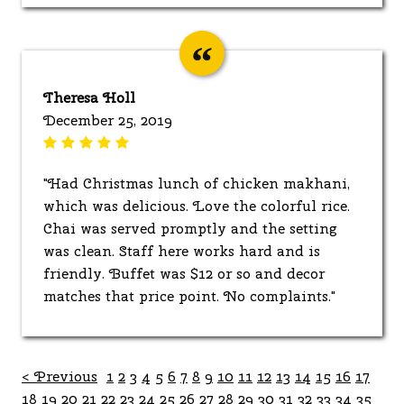
Theresa Holl
December 25, 2019
"Had Christmas lunch of chicken makhani,
which was delicious. Love the colorful rice.
Chai was served promptly and the setting
was clean. Staff here works hard and is
friendly. Buffet was $12 or so and decor
matches that price point. No complaints."
< Previous
1
2
3
4
5
6
7
8
9
10
11
12
13
14
15
16
17
18
19
20
21
22
23
24
25
26
27
28
29
30
31
32
33
34
35