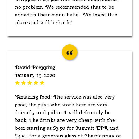
no problem. We recommended that to be
added in their menu haha . We loved this
place and will be back."
David Poepping
January 19, 2020
"Amazing food! The service was also very
good, the guys who work here are very
friendly and polite. I will definitely be
back. The drinks are very cheap with the
beer starting at $3.50 for Summit EPA and
$4.50 for a generous glass of Chardonnay or