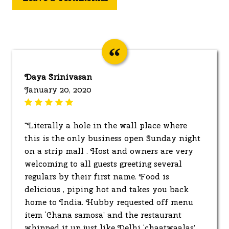
Daya Srinivasan
January 20, 2020
"Literally a hole in the wall place where
this is the only business open Sunday night
on a strip mall . Host and owners are very
welcoming to all guests greeting several
regulars by their first name. Food is
delicious , piping hot and takes you back
home to India. Hubby requested off menu
item ‘Chana samosa’ and the restaurant
whipped it up just like Delhi ‘chaatwaalas’,