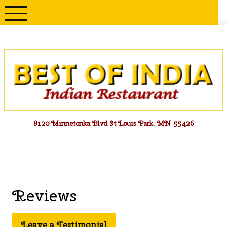
Skip
to
content
Menu
8120 Minnetonka Blvd St Louis Park, MN 55426
Reviews
Leave a Testimonial