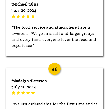
Michael Bliss
July 20, 2024
"The food, service and atmosphere here is
awesome! We go in small and larger groups
and every time, everyone loves the food and
experience."
Madelyn Peterson
July 16, 2024
"We just ordered this for the first time and it