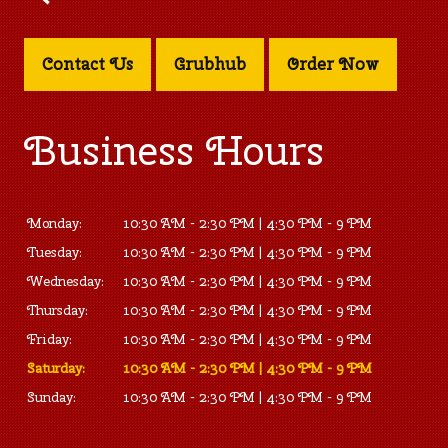
Contact Us
Grubhub
Order Now
Business Hours
Monday:
10:30 AM - 2:30 PM | 4:30 PM - 9 PM
Tuesday:
10:30 AM - 2:30 PM | 4:30 PM - 9 PM
Wednesday:
10:30 AM - 2:30 PM | 4:30 PM - 9 PM
Thursday:
10:30 AM - 2:30 PM | 4:30 PM - 9 PM
Friday:
10:30 AM - 2:30 PM | 4:30 PM - 9 PM
Saturday:
10:30 AM - 2:30 PM | 4:30 PM - 9 PM
Sunday:
10:30 AM - 2:30 PM | 4:30 PM - 9 PM