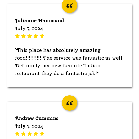
Julianne Hammond
July 7, 2024
"This place has absolutely amazing
food!!!!!!!!!! The service was fantastic as well!
Definitely my new favorite Indian
restaurant they do a fantastic job!"
Andrew Cummins
July 7, 2024