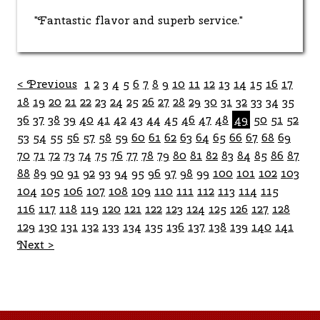
"Fantastic flavor and superb service."
< Previous
1
2
3
4
5
6
7
8
9
10
11
12
13
14
15
16
17
18
19
20
21
22
23
24
25
26
27
28
29
30
31
32
33
34
35
36
37
38
39
40
41
42
43
44
45
46
47
48
49
50
51
52
53
54
55
56
57
58
59
60
61
62
63
64
65
66
67
68
69
70
71
72
73
74
75
76
77
78
79
80
81
82
83
84
85
86
87
88
89
90
91
92
93
94
95
96
97
98
99
100
101
102
103
104
105
106
107
108
109
110
111
112
113
114
115
116
117
118
119
120
121
122
123
124
125
126
127
128
129
130
131
132
133
134
135
136
137
138
139
140
141
Next >