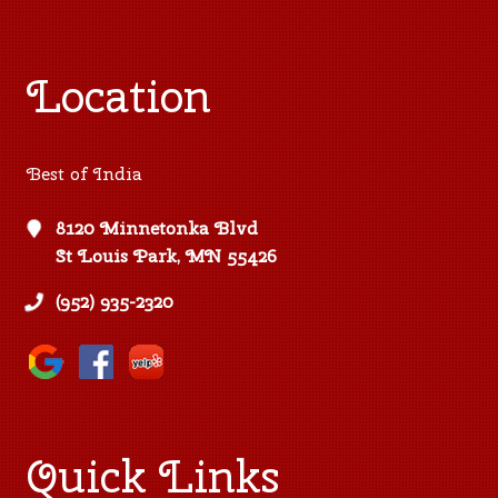
Location
Best of India
8120 Minnetonka Blvd
St Louis Park, MN 55426
(952) 935-2320
Quick Links