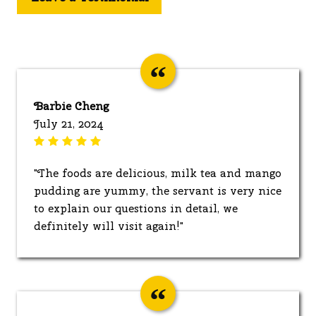
Barbie Cheng
July 21, 2024
"The foods are delicious, milk tea and mango
pudding are yummy, the servant is very nice
to explain our questions in detail, we
definitely will visit again!"