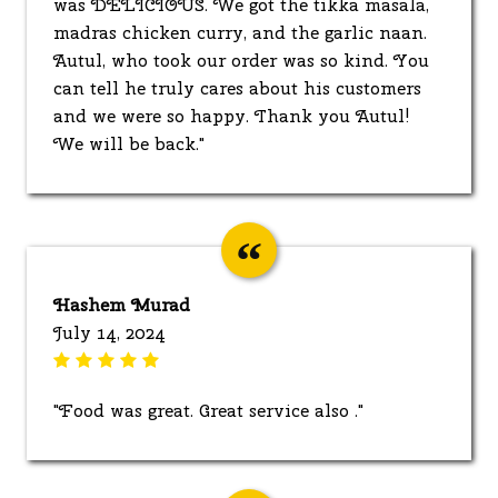
was DELICIOUS. We got the tikka masala,
madras chicken curry, and the garlic naan.
Autul, who took our order was so kind. You
can tell he truly cares about his customers
and we were so happy. Thank you Autul!
We will be back."
Hashem Murad
July 14, 2024
"Food was great. Great service also ."