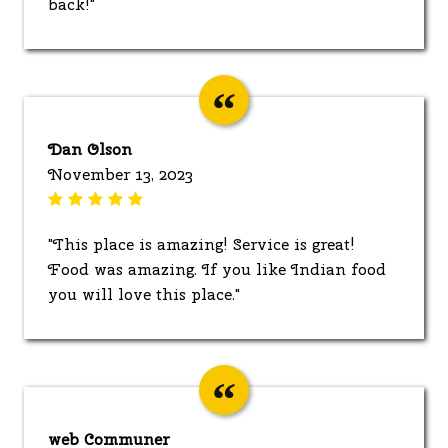
back!"
Dan Olson
November 13, 2023
"This place is amazing! Service is great!
Food was amazing. If you like Indian food
you will love this place."
web Communer