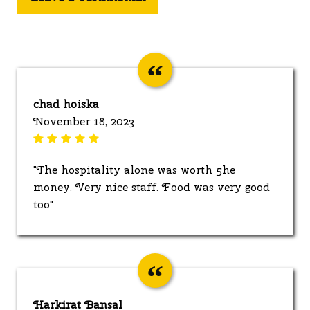
chad hoiska
November 18, 2023
"The hospitality alone was worth 5he
money. Very nice staff. Food was very good
too"
Harkirat Bansal