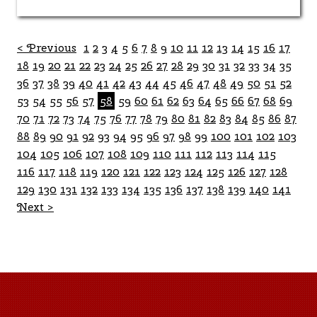
< Previous
1
2
3
4
5
6
7
8
9
10
11
12
13
14
15
16
17
18
19
20
21
22
23
24
25
26
27
28
29
30
31
32
33
34
35
36
37
38
39
40
41
42
43
44
45
46
47
48
49
50
51
52
53
54
55
56
57
58
59
60
61
62
63
64
65
66
67
68
69
70
71
72
73
74
75
76
77
78
79
80
81
82
83
84
85
86
87
88
89
90
91
92
93
94
95
96
97
98
99
100
101
102
103
104
105
106
107
108
109
110
111
112
113
114
115
116
117
118
119
120
121
122
123
124
125
126
127
128
129
130
131
132
133
134
135
136
137
138
139
140
141
Next >