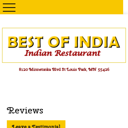
Skip
to
content
Menu
8120 Minnetonka Blvd St Louis Park, MN 55426
Reviews
Leave a Testimonial