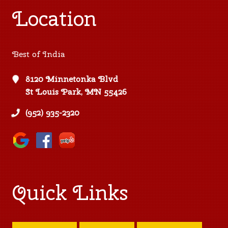
Location
Best of India
8120 Minnetonka Blvd
St Louis Park, MN 55426
(952) 935-2320
Quick Links