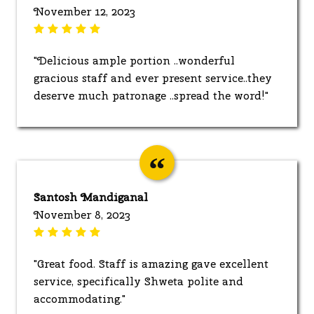
November 12, 2023
"Delicious ample portion ..wonderful
gracious staff and ever present service..they
deserve much patronage ..spread the word!"
Santosh Mandiganal
November 8, 2023
"Great food. Staff is amazing gave excellent
service, specifically Shweta polite and
accommodating."