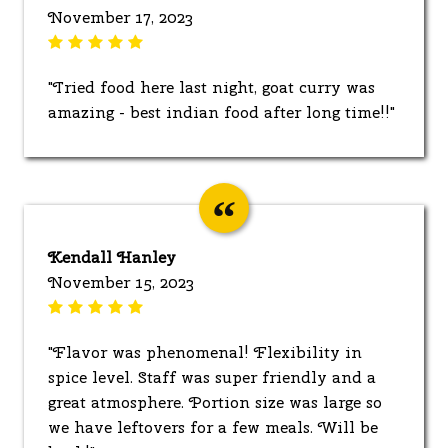
November 17, 2023
"Tried food here last night, goat curry was
amazing - best indian food after long time!!"
Kendall Hanley
November 15, 2023
"Flavor was phenomenal! Flexibility in
spice level. Staff was super friendly and a
great atmosphere. Portion size was large so
we have leftovers for a few meals. Will be