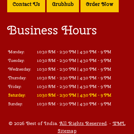
Contact Us
Grubhub
Order Now
Business Hours
Monday:
10:30 AM - 2:30 PM | 4:30 PM - 9 PM
Tuesday:
10:30 AM - 2:30 PM | 4:30 PM - 9 PM
Wednesday:
10:30 AM - 2:30 PM | 4:30 PM - 9 PM
Thursday:
10:30 AM - 2:30 PM | 4:30 PM - 9 PM
Friday:
10:30 AM - 2:30 PM | 4:30 PM - 9 PM
Saturday:
10:30 AM - 2:30 PM | 4:30 PM - 9 PM
Sunday:
10:30 AM - 2:30 PM | 4:30 PM - 9 PM
© 2026 Best of India.
All Rights Reserved
. -
XML
Sitemap