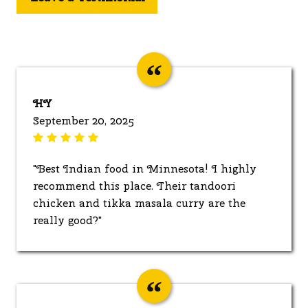
HY
September 20, 2025
"Best Indian food in Minnesota! I highly
recommend this place. Their tandoori
chicken and tikka masala curry are the
really good?"