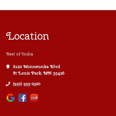
Location
Best of India
8120 Minnetonka Blvd
St Louis Park, MN 55426
(952) 935-2320