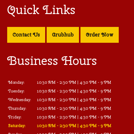
Quick Links
Contact Us
Grubhub
Order Now
Business Hours
Monday:
10:30 AM - 2:30 PM | 4:30 PM - 9 PM
Tuesday:
10:30 AM - 2:30 PM | 4:30 PM - 9 PM
Wednesday:
10:30 AM - 2:30 PM | 4:30 PM - 9 PM
Thursday:
10:30 AM - 2:30 PM | 4:30 PM - 9 PM
Friday:
10:30 AM - 2:30 PM | 4:30 PM - 9 PM
Saturday:
10:30 AM - 2:30 PM | 4:30 PM - 9 PM