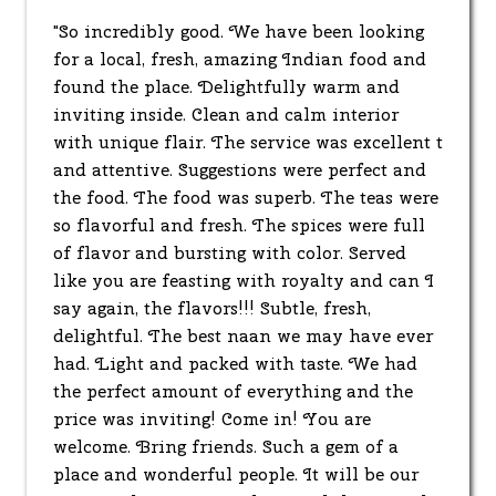
"So incredibly good. We have been looking
for a local, fresh, amazing Indian food and
found the place. Delightfully warm and
inviting inside. Clean and calm interior
with unique flair. The service was excellent t
and attentive. Suggestions were perfect and
the food. The food was superb. The teas were
so flavorful and fresh. The spices were full
of flavor and bursting with color. Served
like you are feasting with royalty and can I
say again, the flavors!!! Subtle, fresh,
delightful. The best naan we may have ever
had. Light and packed with taste. We had
the perfect amount of everything and the
price was inviting! Come in! You are
welcome. Bring friends. Such a gem of a
place and wonderful people. It will be our