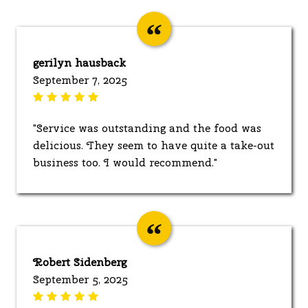
gerilyn hausback
September 7, 2025
"Service was outstanding and the food was
delicious. They seem to have quite a take-out
business too. I would recommend."
Robert Sidenberg
September 5, 2025