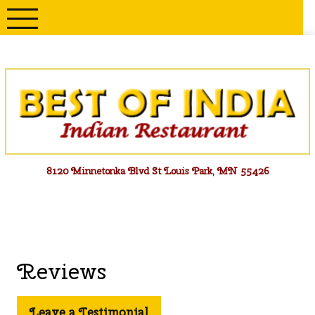
Skip
to
content
Menu
8120 Minnetonka Blvd St Louis Park, MN 55426
Reviews
Leave a Testimonial