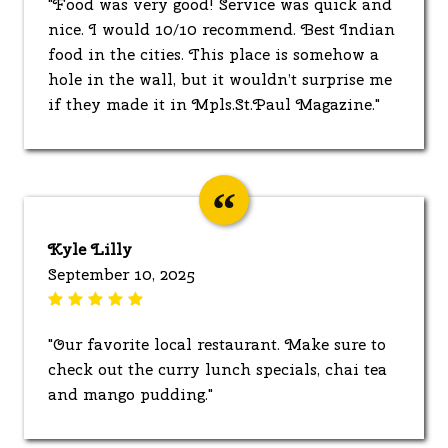
"Food was very good! Service was quick and
nice. I would 10/10 recommend. Best Indian
food in the cities. This place is somehow a
hole in the wall, but it wouldn’t surprise me
if they made it in Mpls.St.Paul Magazine."
Kyle Lilly
September 10, 2025
"Our favorite local restaurant. Make sure to
check out the curry lunch specials, chai tea
and mango pudding."