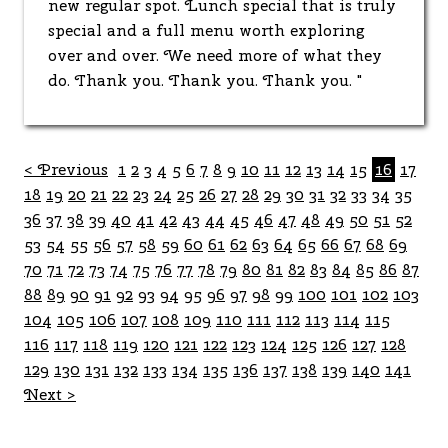
new regular spot. Lunch special that is truly
special and a full menu worth exploring
over and over. We need more of what they
do. Thank you. Thank you. Thank you. "
< Previous
1
2
3
4
5
6
7
8
9
10
11
12
13
14
15
16
17
18
19
20
21
22
23
24
25
26
27
28
29
30
31
32
33
34
35
36
37
38
39
40
41
42
43
44
45
46
47
48
49
50
51
52
53
54
55
56
57
58
59
60
61
62
63
64
65
66
67
68
69
70
71
72
73
74
75
76
77
78
79
80
81
82
83
84
85
86
87
88
89
90
91
92
93
94
95
96
97
98
99
100
101
102
103
104
105
106
107
108
109
110
111
112
113
114
115
116
117
118
119
120
121
122
123
124
125
126
127
128
129
130
131
132
133
134
135
136
137
138
139
140
141
Next >