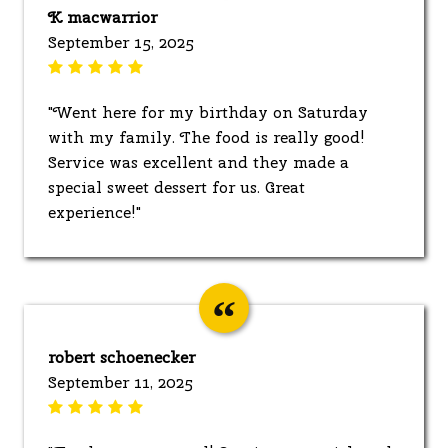
K macwarrior
September 15, 2025
"Went here for my birthday on Saturday
with my family. The food is really good!
Service was excellent and they made a
special sweet dessert for us. Great
experience!"
robert schoenecker
September 11, 2025