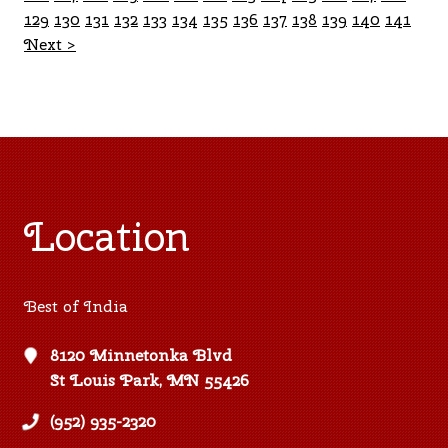
129
130
131
132
133
134
135
136
137
138
139
140
141
Next >
Location
Best of India
8120 Minnetonka Blvd
St Louis Park, MN 55426
(952) 935-2320