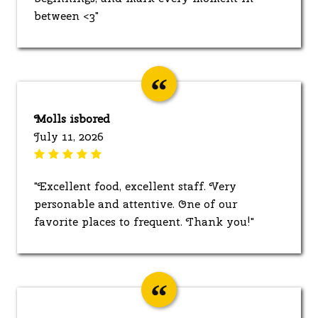
between <3"
Molls isbored
July 11, 2026
"Excellent food, excellent staff. Very
personable and attentive. One of our
favorite places to frequent. Thank you!"