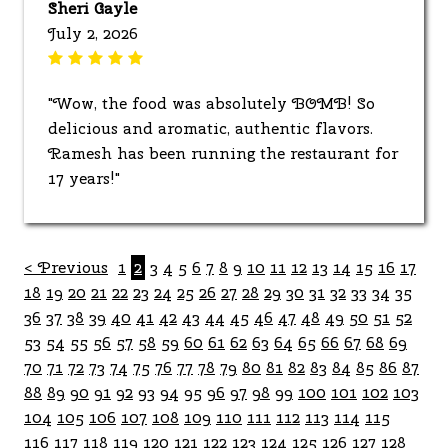
Sheri Gayle
July 2, 2026
"Wow, the food was absolutely BOMB! So
delicious and aromatic, authentic flavors.
Ramesh has been running the restaurant for
17 years!"
< Previous
1
2
3
4
5
6
7
8
9
10
11
12
13
14
15
16
17
18
19
20
21
22
23
24
25
26
27
28
29
30
31
32
33
34
35
36
37
38
39
40
41
42
43
44
45
46
47
48
49
50
51
52
53
54
55
56
57
58
59
60
61
62
63
64
65
66
67
68
69
70
71
72
73
74
75
76
77
78
79
80
81
82
83
84
85
86
87
88
89
90
91
92
93
94
95
96
97
98
99
100
101
102
103
104
105
106
107
108
109
110
111
112
113
114
115
116
117
118
119
120
121
122
123
124
125
126
127
128