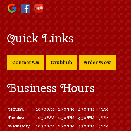
Quick Links
Contact Us
Grubhub
Order Now
Business Hours
Monday:
10:30 AM - 2:30 PM | 4:30 PM - 9 PM
Tuesday:
10:30 AM - 2:30 PM | 4:30 PM - 9 PM
Wednesday:
10:30 AM - 2:30 PM | 4:30 PM - 9 PM