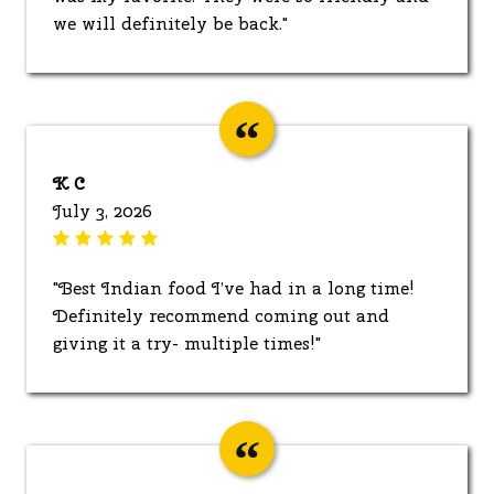
we will definitely be back."
K C
July 3, 2026
"Best Indian food I’ve had in a long time!
Definitely recommend coming out and
giving it a try- multiple times!"