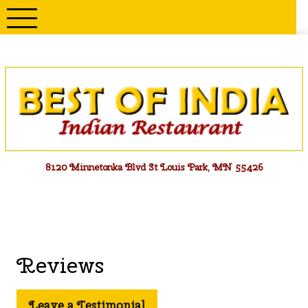
Skip
to
content
Menu
8120 Minnetonka Blvd St Louis Park, MN 55426
Reviews
Leave a Testimonial