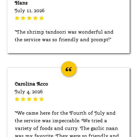
Hans
July 11, 2026
"The shrimp tandoori was wonderful and
the service was so friendly and prompt!"
Carolina Acco
July 4, 2026
"We came here for the Fourth of July and
the service was impeccable. We tried a
variety of foods and curry. The garlic naan
was my favorite. They were so friendly and