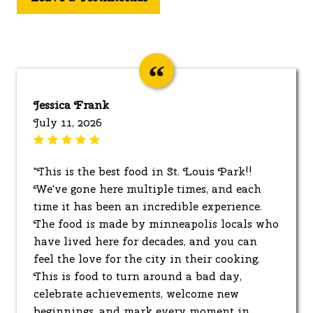
Jessica Frank
July 11, 2026
"This is the best food in St. Louis Park!!
We've gone here multiple times, and each
time it has been an incredible experience.
The food is made by minneapolis locals who
have lived here for decades, and you can
feel the love for the city in their cooking.
This is food to turn around a bad day,
celebrate achievements, welcome new
beginnings, and mark every moment in