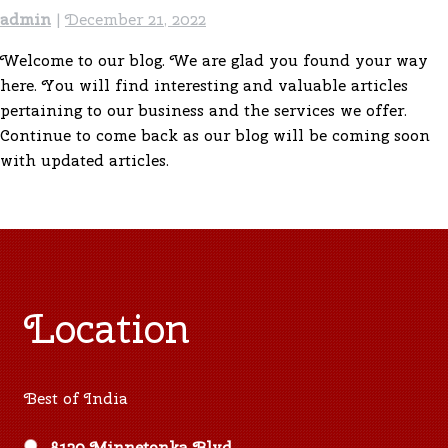
admin
|
December 21, 2022
Welcome to our blog. We are glad you found your way
here. You will find interesting and valuable articles
pertaining to our business and the services we offer.
Continue to come back as our blog will be coming soon
with updated articles.
Location
Best of India
8120 Minnetonka Blvd