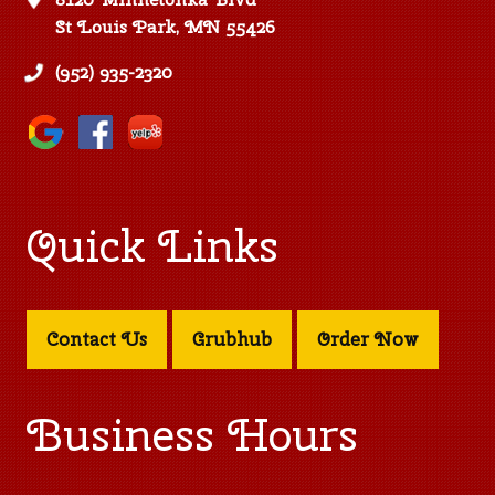
St Louis Park, MN 55426
(952) 935-2320
Quick Links
Contact Us
Grubhub
Order Now
Business Hours