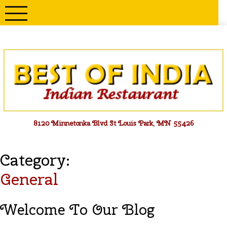
Skip
to
content
Menu
8120 Minnetonka Blvd St Louis Park, MN 55426
Category:
General
Welcome To Our Blog