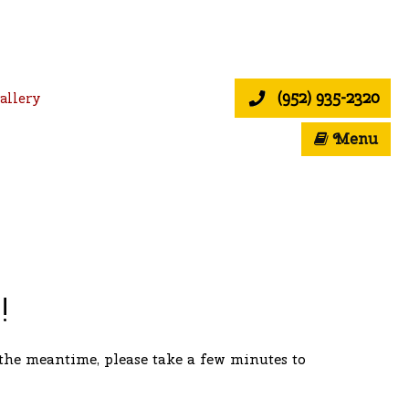
(952) 935-2320
allery
Menu
!
the meantime, please take a few minutes to