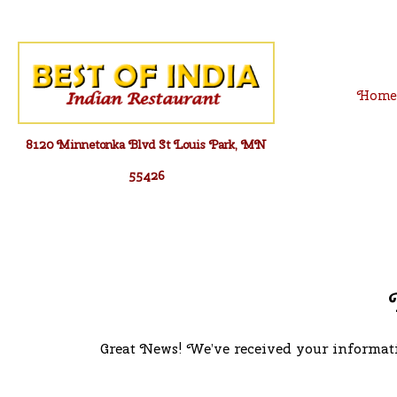
Skip
to
content
Hom
8120 Minnetonka Blvd St Louis Park, MN
55426
Great News! We’ve received your informati