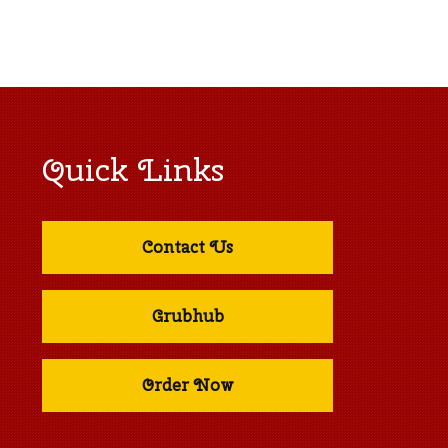
Quick Links
Contact Us
Grubhub
Order Now