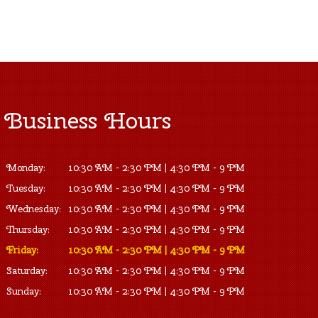
Business Hours
Monday:
10:30 AM - 2:30 PM | 4:30 PM - 9 PM
Tuesday:
10:30 AM - 2:30 PM | 4:30 PM - 9 PM
Wednesday:
10:30 AM - 2:30 PM | 4:30 PM - 9 PM
Thursday:
10:30 AM - 2:30 PM | 4:30 PM - 9 PM
Friday:
10:30 AM - 2:30 PM | 4:30 PM - 9 PM
Saturday:
10:30 AM - 2:30 PM | 4:30 PM - 9 PM
Sunday:
10:30 AM - 2:30 PM | 4:30 PM - 9 PM