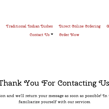
e
Traditional Indian Dishes
Direct Online Ordering
G
Contact Us
Order Now
Thank You For Contacting Us
on and we’ll return your message as soon as possible! In 
familiarize yourself with our services.