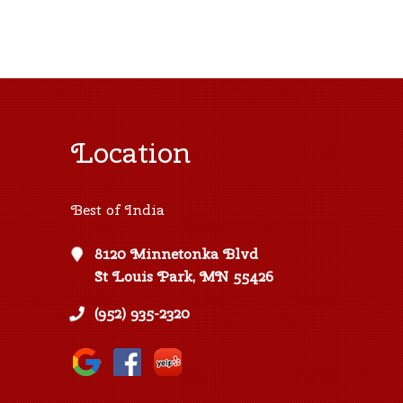
Location
Best of India
8120 Minnetonka Blvd
St Louis Park, MN 55426
(952) 935-2320